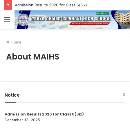
Admission Results 2026 for Class 6(Six)
Menu
Home
About MAIHS
Notice
Admission Results 2026 for Class 6(Six)
December 13, 2025