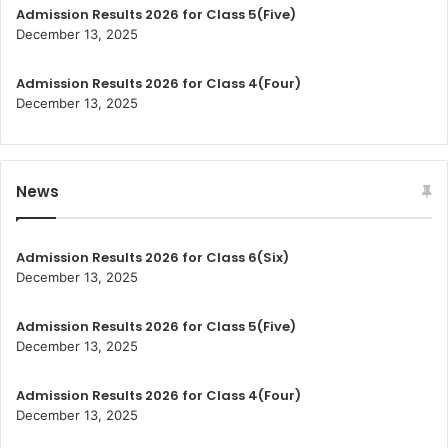
Admission Results 2026 for Class 5(Five)
December 13, 2025
Admission Results 2026 for Class 4(Four)
December 13, 2025
News
Admission Results 2026 for Class 6(Six)
December 13, 2025
Admission Results 2026 for Class 5(Five)
December 13, 2025
Admission Results 2026 for Class 4(Four)
December 13, 2025