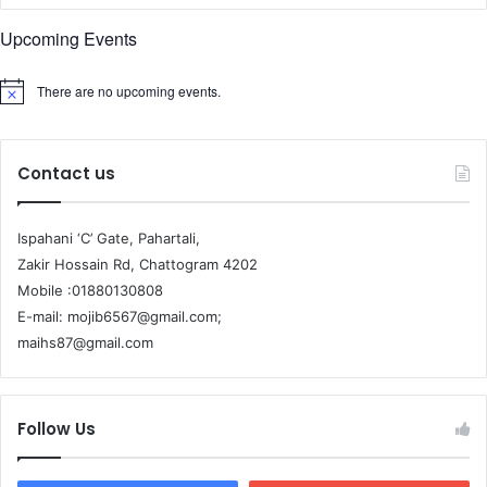
Upcoming Events
There are no upcoming events.
Contact us
Ispahani ‘C’ Gate, Pahartali,
Zakir Hossain Rd, Chattogram 4202
Mobile :01880130808
E-mail: mojib6567@gmail.com;
maihs87@gmail.com
Follow Us