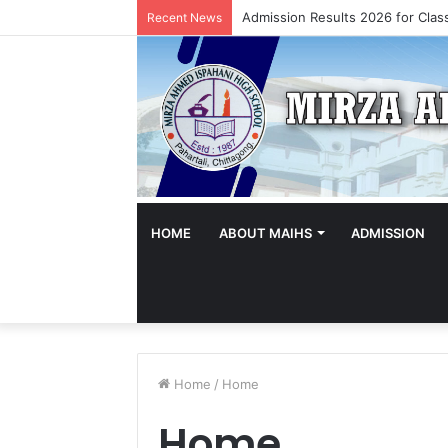
Admission Results 2026 for Class
Recent News
HOME
ABOUT MAIHS
ADMISSION
Home
/
Home
Home