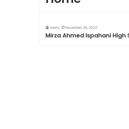
maihs
November 26, 2022
Mirza Ahmed Ispahani High 