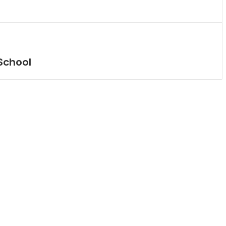
School