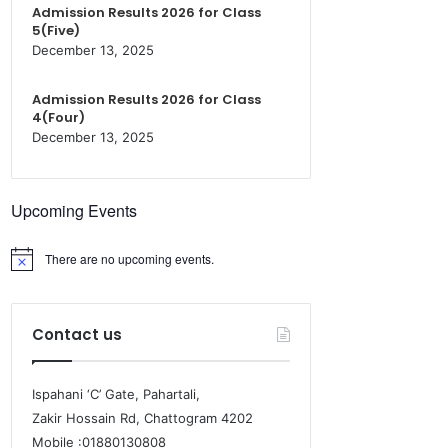
Admission Results 2026 for Class
5(Five)
December 13, 2025
Admission Results 2026 for Class
4(Four)
December 13, 2025
Upcoming Events
There are no upcoming events.
Contact us
Ispahani ‘C’ Gate, Pahartali,
Zakir Hossain Rd, Chattogram 4202
Mobile :01880130808