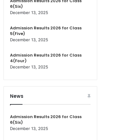
Admission Results 2026 for Class
6(Six)
December 13, 2025
Admission Results 2026 for Class
5(Five)
December 13, 2025
Admission Results 2026 for Class
4(Four)
December 13, 2025
News
Admission Results 2026 for Class
6(Six)
December 13, 2025