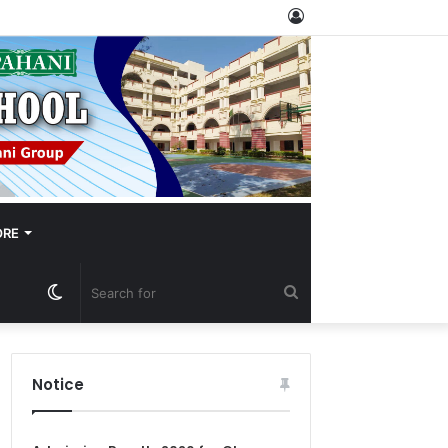
Log
In
RE
Switch
Search
skin
for
Notice