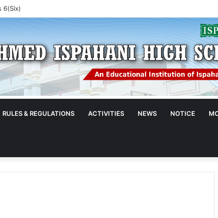
 5(Five)
RULES & REGULATIONS
ACTIVITIES
NEWS
NOTICE
MO